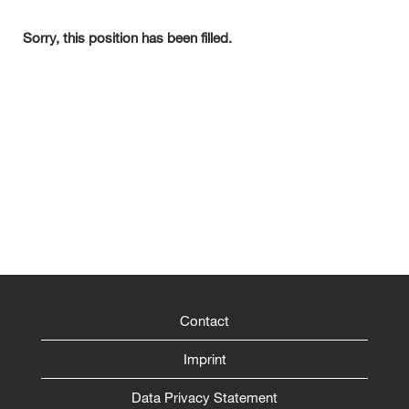
Sorry, this position has been filled.
Contact
Imprint
Data Privacy Statement