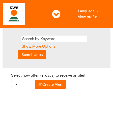
Language
View profile
Show More Options
Select how often (in days) to receive an alert:
Create Alert