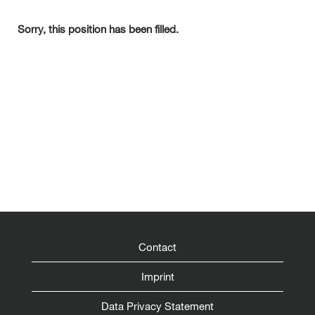
Sorry, this position has been filled.
Contact
Imprint
Data Privacy Statement