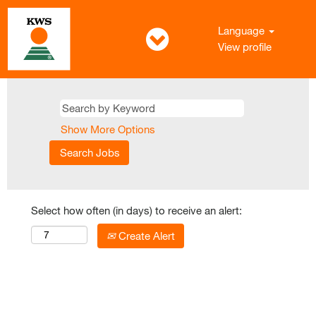
Language
View profile
Show More Options
Select how often (in days) to receive an alert:
Create Alert