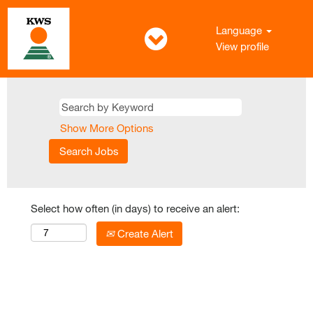
Language
View profile
Show More Options
Select how often (in days) to receive an alert:
Create Alert