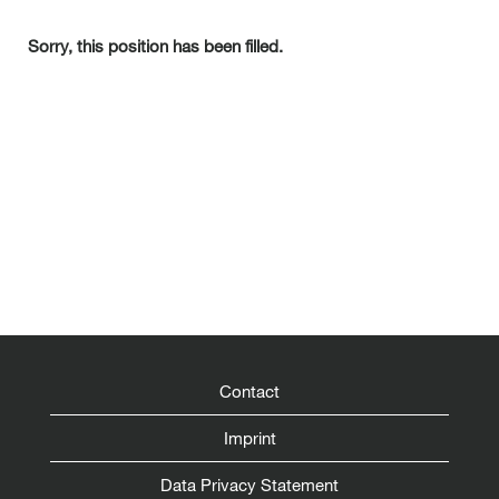
Sorry, this position has been filled.
Contact
Imprint
Data Privacy Statement