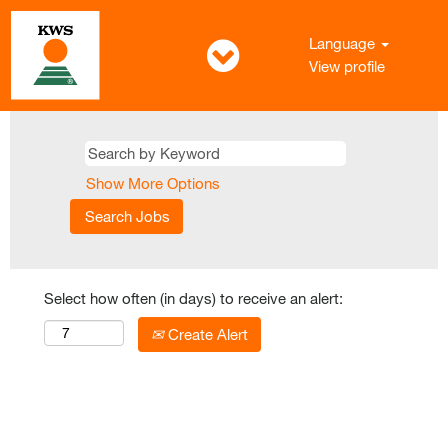
Language
View profile
Show More Options
Select how often (in days) to receive an alert:
Create Alert