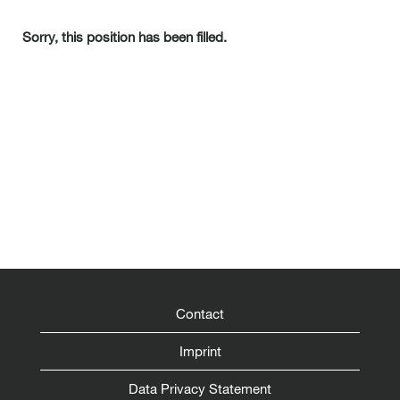
Sorry, this position has been filled.
Contact
Imprint
Data Privacy Statement