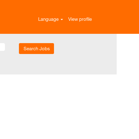
Language
View profile