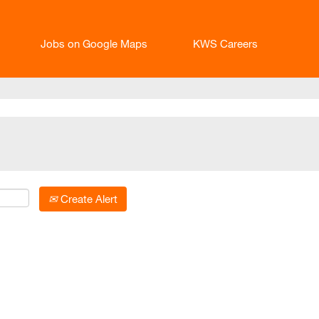
Jobs on Google Maps
KWS Careers
Create Alert