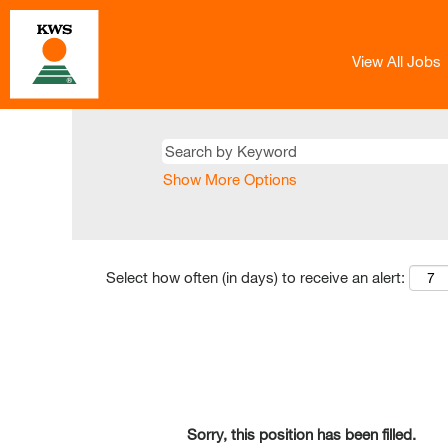
View All Jobs
Show More Options
Select how often (in days) to receive an alert:
Sorry, this position has been filled.