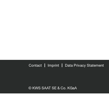
Contact
Imprint
Data Privacy Statement
© KWS SAAT SE & Co. KGaA