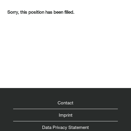
Sorry, this position has been filled.
Contact
Imprint
Data Privacy Statement