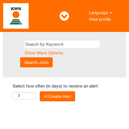
Language
View profile
Show More Options
Select how often (in days) to receive an alert:
Create Alert