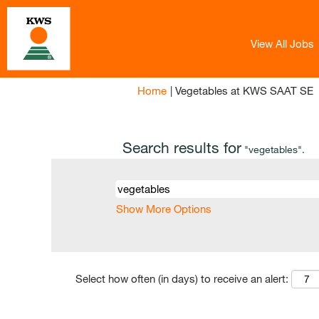
View All Jobs
(
Home
|
Vegetables at KWS SAAT SE
p
Search results for
"vegetables".
Show More Options
Select how often (in days) to receive an alert: