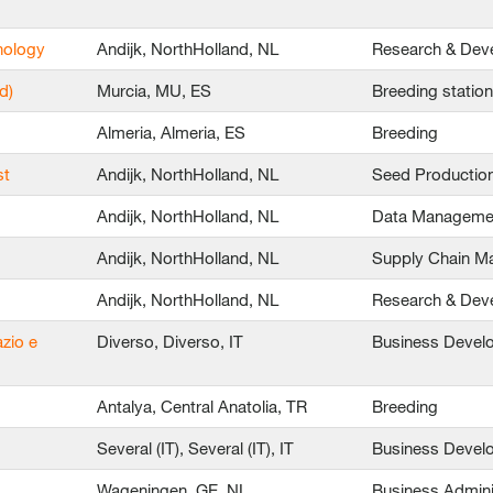
nology
Andijk, NorthHolland, NL
Research & Dev
d)
Murcia, MU, ES
Breeding statio
Almeria, Almeria, ES
Breeding
st
Andijk, NorthHolland, NL
Seed Productio
Andijk, NorthHolland, NL
Data Manageme
Andijk, NorthHolland, NL
Supply Chain 
Andijk, NorthHolland, NL
Research & Dev
azio e
Diverso, Diverso, IT
Business Devel
Antalya, Central Anatolia, TR
Breeding
Several (IT), Several (IT), IT
Business Devel
Wageningen, GE, NL
Business Admini