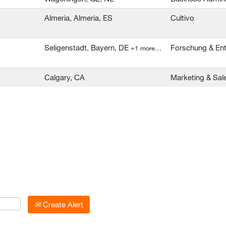
Almeria, Almeria, ES
Cultivo
Seligenstadt, Bayern, DE
Forschung & En
+1 more…
Calgary, CA
Marketing & Sal
Create Alert