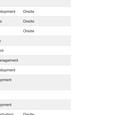
elopment
Onsite
ns
Onsite
Onsite
n
nt
Management
elopment
opment
opment
stration
Onsite