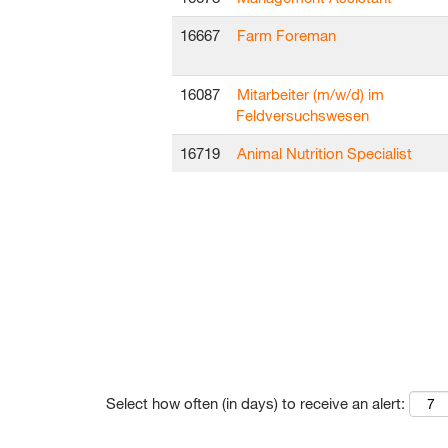
16667
Farm Foreman
16087
Mitarbeiter (m/w/d) im
Feldversuchswesen
16719
Animal Nutrition Specialist
Select how often (in days) to receive an alert: