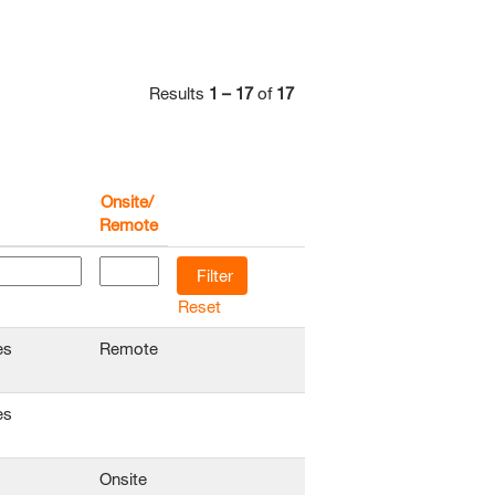
Results
1 – 17
of
17
Onsite/
Remote
Reset
es
Remote
es
Onsite