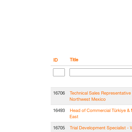
Title
ID
16706
Technical Sales Representative 
Northwest Mexico
16493
Head of Commercial Türkiye & 
East
16705
Trial Development Specialist - 