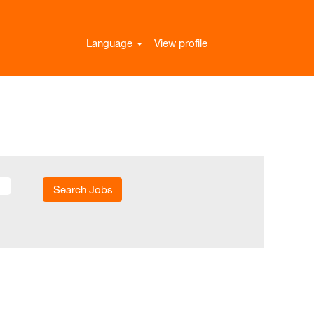
Language
View profile