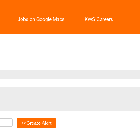
Jobs on Google Maps
KWS Careers
current
age)
Create Alert