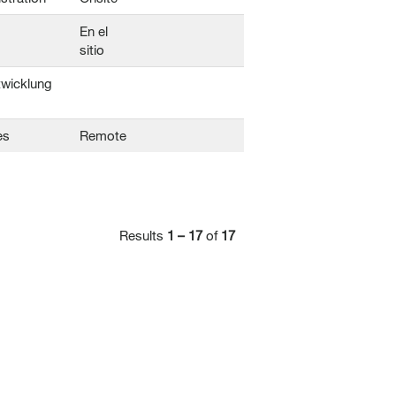
En el
sitio
twicklung
es
Remote
Results
1 – 17
of
17