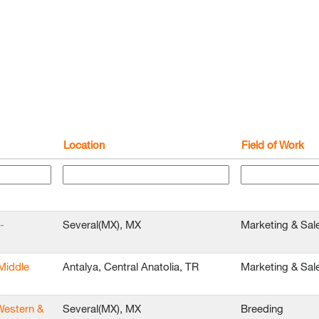
Location
Field of Work
-
Several(MX), MX
Marketing & Sal
Middle
Antalya, Central Anatolia, TR
Marketing & Sal
Western &
Several(MX), MX
Breeding