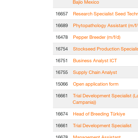
Bajío Mexico
16657
Research Specialist Seed Tech
16689
Phytopathology Assistant (m/f/
16478
Pepper Breeder (m/f/d)
16754
Stockseed Production Speciali
16751
Business Analyst ICT
16755
Supply Chain Analyst
15066
Open application form
16661
Trial Development Specialist (L
Campania))
16674
Head of Breeding Türkiye
16661
Trial Development Specialist
16678
Management Assistant