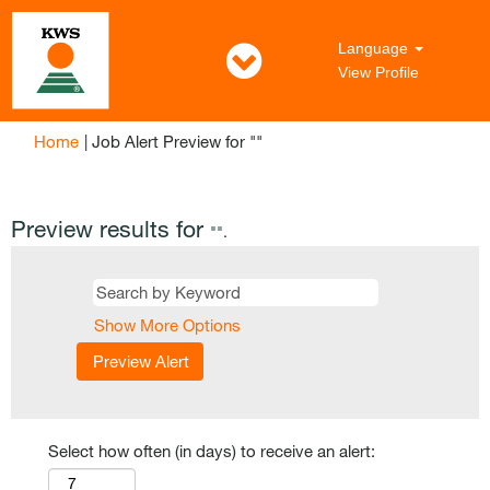
Language
View Profile
(current
Home
|
Job Alert Preview for ""
page)
Preview results for
"".
Show More Options
Select how often (in days) to receive an alert: