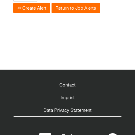
Create Alert
Return to Job Alerts
Contact
Imprint
Data Privacy Statement
O
O
O