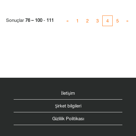
Sonuçlar
76 – 100
-
111
«
1
2
3
4
5
»
İletişim
Şirket bilgileri
Gizlilik Politikası