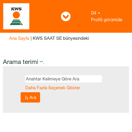
Dil
Profi̇li̇ görüntüle
(mevcut
Ana Sayfa
|
KWS SAAT SE bünyesindeki
sayfa)
Arama terimi
"".
Daha Fazla Seçenek Göster