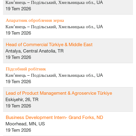
Кам’янець – Подільський, Хмельницька обл., UA
19 Tem 2026
Апаратник оброблення зерна
Кам’янець – Подільський, Хмельницька обл., UA
19 Tem 2026
Head of Commercial Türkiye & Middle East
Antalya, Central Anatolia, TR
19 Tem 2026
Підсобний робітник
Кам’янець – Подільський, Хмельницька обл., UA
19 Tem 2026
Lead of Product Management & Agroservice Türkiye
Eskişehir, 26, TR
19 Tem 2026
Business Development Intern- Grand Forks, ND
Moorhead, MN, US
19 Tem 2026