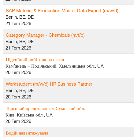
SAP Material & Production Master Data Expert (m/w/d)
Berlin, BE, DE
21 Tem 2026
Category Manager - Chemicals (m/f/d)
Berlin, BE, DE
21 Tem 2026
Підсобний робітник на склад
Кам’янець – Подільський, Хмельницька обл., UA
20 Tem 2026
Werkstudent (m/w/d) HR Business Partner
Berlin, BE, DE
20 Tem 2026
Торговий представник у Сумський обл.
Київ, Київська обл., UA
20 Tem 2026
Водій навантажувача