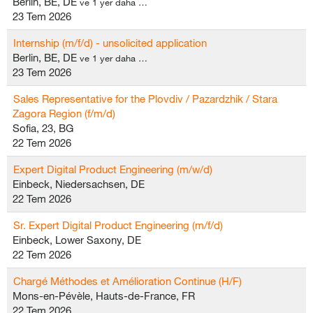
Berlin, BE, DE
ve 1 yer daha …
23 Tem 2026
Internship (m/f/d) - unsolicited application
Berlin, BE, DE
ve 1 yer daha …
23 Tem 2026
Sales Representative for the Plovdiv / Pazardzhik / Stara
Zagora Region (f/m/d)
Sofia, 23, BG
22 Tem 2026
Expert Digital Product Engineering (m/w/d)
Einbeck, Niedersachsen, DE
22 Tem 2026
Sr. Expert Digital Product Engineering (m/f/d)
Einbeck, Lower Saxony, DE
22 Tem 2026
Chargé Méthodes et Amélioration Continue (H/F)
Mons-en-Pévèle, Hauts-de-France, FR
22 Tem 2026