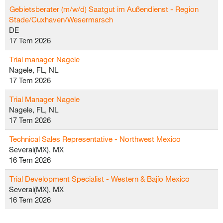
Gebietsberater (m/w/d) Saatgut im Außendienst - Region
Stade/Cuxhaven/Wesermarsch
DE
17 Tem 2026
Trial manager Nagele
Nagele, FL, NL
17 Tem 2026
Trial Manager Nagele
Nagele, FL, NL
17 Tem 2026
Technical Sales Representative - Northwest Mexico
Several(MX), MX
16 Tem 2026
Trial Development Specialist - Western & Bajío Mexico
Several(MX), MX
16 Tem 2026