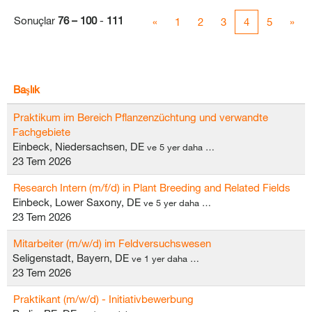
Sonuçlar
76 – 100
-
111
«
1
2
3
4
5
»
Başlık
Praktikum im Bereich Pflanzenzüchtung und verwandte
Fachgebiete
Einbeck, Niedersachsen, DE
ve 5 yer daha …
23 Tem 2026
Research Intern (m/f/d) in Plant Breeding and Related Fields
Einbeck, Lower Saxony, DE
ve 5 yer daha …
23 Tem 2026
Mitarbeiter (m/w/d) im Feldversuchswesen
Seligenstadt, Bayern, DE
ve 1 yer daha …
23 Tem 2026
Praktikant (m/w/d) - Initiativbewerbung