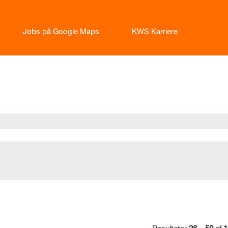
Jobs på Google Maps
KWS Karriere