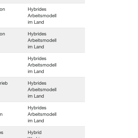
ion
Hybrides
Arbeitsmodell
im Land
ion
Hybrides
Arbeitsmodell
im Land
Hybrides
Arbeitsmodell
im Land
trieb
Hybrides
Arbeitsmodell
im Land
Hybrides
en
Arbeitsmodell
im Land
es
Hybrid