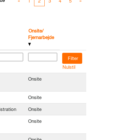
09
«
1
2
3
4
5
»
Onsite/
Fjernarbejde
Nulstil
Onsite
Onsite
stration
Onsite
Onsite
Onsite