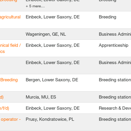
+ 5 mere…
agricultural
Einbeck, Lower Saxony, DE
Breeding
Wageningen, GE, NL
Business Admini
ical field /
Einbeck, Lower Saxony, DE
Apprenticeship
ics
Einbeck, Lower Saxony, DE
Business Admini
 Breeding
Bergen, Lower Saxony, DE
Breeding statio
d)
Murcia, MU, ES
Breeding statio
/f/d)
Einbeck, Lower Saxony, DE
Research & Dev
 operator -
Prusy, Kondratowice, PL
Breeding statio