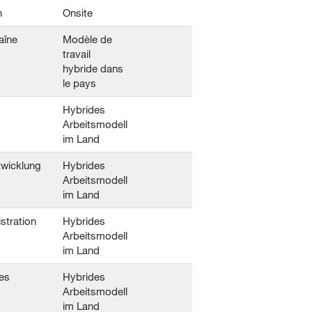
n
Onsite
aîne
Modèle de
travail
hybride dans
le pays
Hybrides
Arbeitsmodell
im Land
twicklung
Hybrides
Arbeitsmodell
im Land
stration
Hybrides
Arbeitsmodell
im Land
es
Hybrides
Arbeitsmodell
im Land