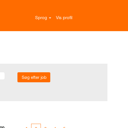
Sprog
Vis profil