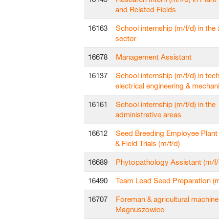
and Related Fields
16163
School internship (m/f/d) in the 
sector
16678
Management Assistant
16137
School internship (m/f/d) in techn
electrical engineering & mechan
16161
School internship (m/f/d) in the
administrative areas
16612
Seed Breeding Employee Plant
& Field Trials (m/f/d)
16689
Phytopathology Assistant (m/f/
16490
Team Lead Seed Preparation (m
16707
Foreman & agricultural machine
Magnuszowice