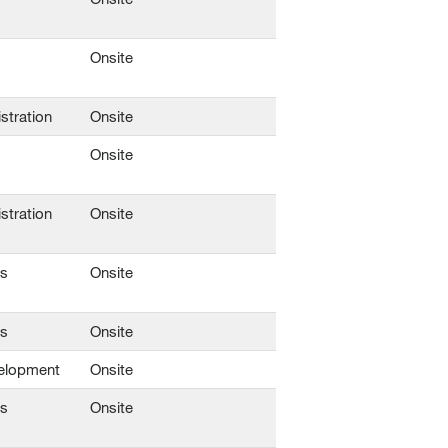
Onsite
stration
Onsite
Onsite
stration
Onsite
ns
Onsite
ns
Onsite
elopment
Onsite
ns
Onsite