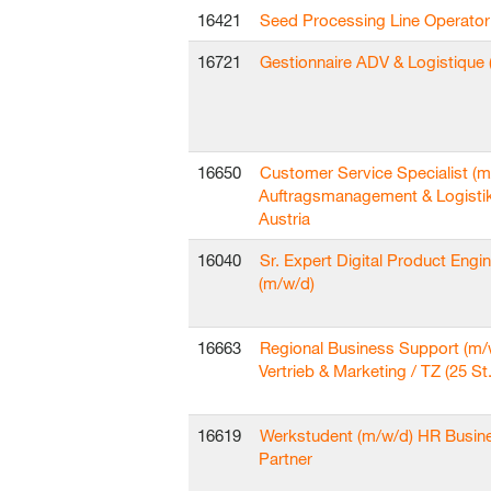
16421
Seed Processing Line Operator
16721
Gestionnaire ADV & Logistique 
16650
Customer Service Specialist (m
Auftragsmanagement & Logisti
Austria
16040
Sr. Expert Digital Product Engi
(m/w/d)
16663
Regional Business Support (m/
Vertrieb & Marketing / TZ (25 St.
16619
Werkstudent (m/w/d) HR Busin
Partner