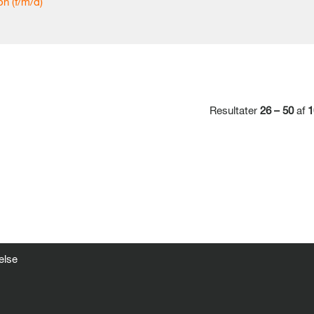
n (f/m/d)
Resultater
26 – 50
af
1
else