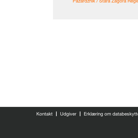
Pazardzhik / Stara Zagora Regio
Kontakt
Udgiver
Erklæring om databeskytt