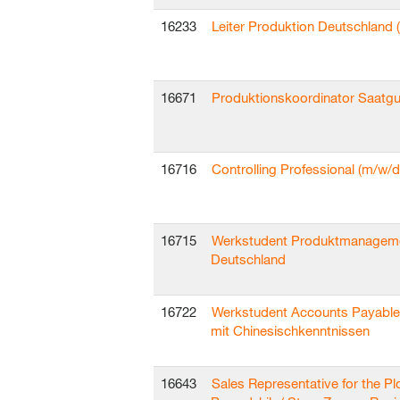
16233
Leiter Produktion Deutschland 
16671
Produktionskoordinator Saatgu
16716
Controlling Professional (m/w/d
16715
Werkstudent Produktmanagem
Deutschland
16722
Werkstudent Accounts Payable
mit Chinesischkenntnissen
16643
Sales Representative for the Pl