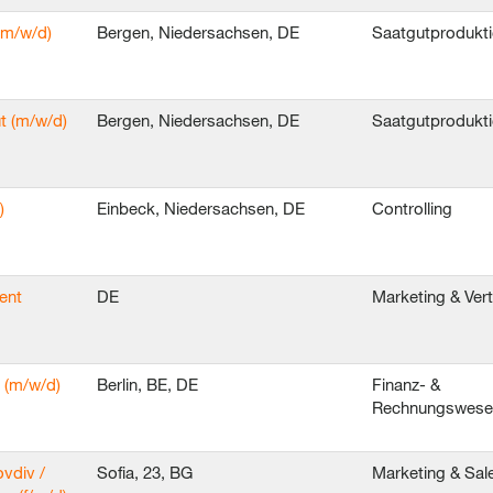
(m/w/d)
Bergen, Niedersachsen, DE
Saatgutprodukt
t (m/w/d)
Bergen, Niedersachsen, DE
Saatgutprodukt
)
Einbeck, Niedersachsen, DE
Controlling
ent
DE
Marketing & Ver
 (m/w/d)
Berlin, BE, DE
Finanz- &
Rechnungswes
ovdiv /
Sofia, 23, BG
Marketing & Sal