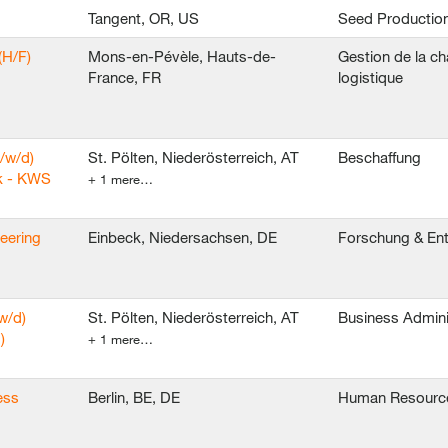
Tangent, OR, US
Seed Productio
(H/F)
Mons-en-Pévèle, Hauts-de-
Gestion de la ch
France, FR
logistique
/w/d)
St. Pölten, Niederösterreich, AT
Beschaffung
k - KWS
+ 1 mere…
neering
Einbeck, Niedersachsen, DE
Forschung & En
w/d)
St. Pölten, Niederösterreich, AT
Business Admini
)
+ 1 mere…
ess
Berlin, BE, DE
Human Resourc