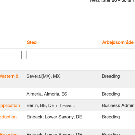
Resultater
26 – 50
af
1
Sted
Arbejdsområde
Western &
Several(MX), MX
Breeding
Almeria, Almeria, ES
Breeding
application
Berlin, BE, DE
Business Admini
+ 1 mere…
oduction
Einbeck, Lower Saxony, DE
Breeding
 Breeding
Einbeck, Lower Saxony, DE
Breeding