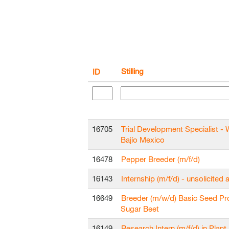
Stilling
ID
16705
Trial Development Specialist - 
Bajío Mexico
16478
Pepper Breeder (m/f/d)
16143
Internship (m/f/d) - unsolicited 
16649
Breeder (m/w/d) Basic Seed Pr
Sugar Beet
16149
Research Intern (m/f/d) in Plant