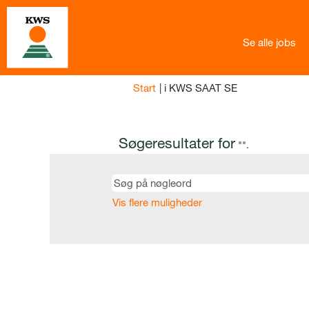
Se alle jobs
(aktuel
Start
|
i KWS SAAT SE
side)
Søgeresultater for
"".
Vis flere muligheder