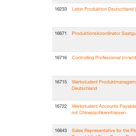
16233
Leiter Produktion Deutschland 
16671
Produktionskoordinator Saatgu
16716
Controlling Professional (m/w/d
16715
Werkstudent Produktmanagem
Deutschland
16722
Werkstudent Accounts Payable
mit Chinesischkenntnissen
16643
Sales Representative for the Pl