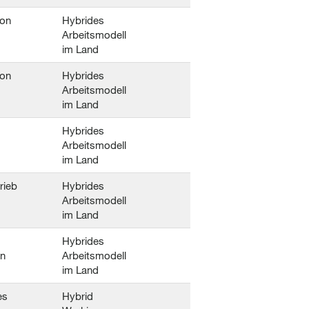
ion
Hybrides
Arbeitsmodell
im Land
ion
Hybrides
Arbeitsmodell
im Land
Hybrides
Arbeitsmodell
im Land
trieb
Hybrides
Arbeitsmodell
im Land
Hybrides
en
Arbeitsmodell
im Land
es
Hybrid