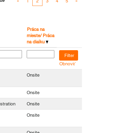
09
«
1
2
3
4
5
»
Práca na
mieste/ Práca
na diaĺku
Obnoviť
Onsite
Onsite
stration
Onsite
Onsite
Onsite