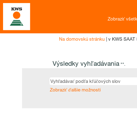
Zobraziť všet
Na domovskú stránku
|
v KWS SAAT 
Výsledky vyhľadávania
"".
Zobraziť ďalšie možnosti