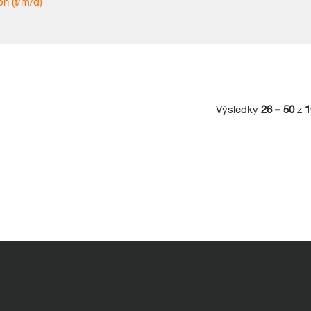
n (f/m/d)
Výsledky
26 – 50
z
1