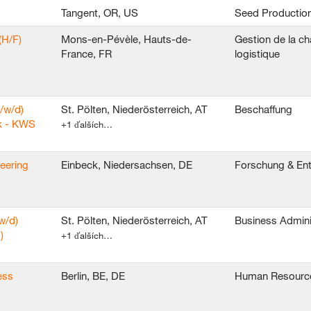
Tangent, OR, US
Seed Productio
(H/F)
Mons-en-Pévèle, Hauts-de-
Gestion de la ch
France, FR
logistique
/w/d)
St. Pölten, Niederösterreich, AT
Beschaffung
k - KWS
+1 ďalších…
neering
Einbeck, Niedersachsen, DE
Forschung & En
w/d)
St. Pölten, Niederösterreich, AT
Business Admini
)
+1 ďalších…
ess
Berlin, BE, DE
Human Resourc