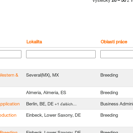
Výsledky
26 – 50
z
1
Lokalita
Oblasti práce
Western &
Several(MX), MX
Breeding
Almeria, Almeria, ES
Breeding
application
Berlin, BE, DE
Business Admini
+1 ďalších…
oduction
Einbeck, Lower Saxony, DE
Breeding
 Breeding
Einbeck, Lower Saxony, DE
Breeding