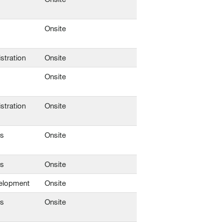
Onsite
stration
Onsite
Onsite
stration
Onsite
ns
Onsite
ns
Onsite
elopment
Onsite
ns
Onsite