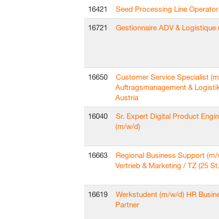
16421
Seed Processing Line Operator
16721
Gestionnaire ADV & Logistique 
16650
Customer Service Specialist (m
Auftragsmanagement & Logisti
Austria
16040
Sr. Expert Digital Product Engi
(m/w/d)
16663
Regional Business Support (m/
Vertrieb & Marketing / TZ (25 St.
16619
Werkstudent (m/w/d) HR Busin
Partner