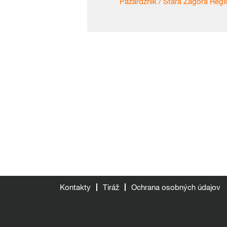
Pazardzhik / Stara Zagora Regio
Kontakty
Tiráž
Ochrana osobných údajov