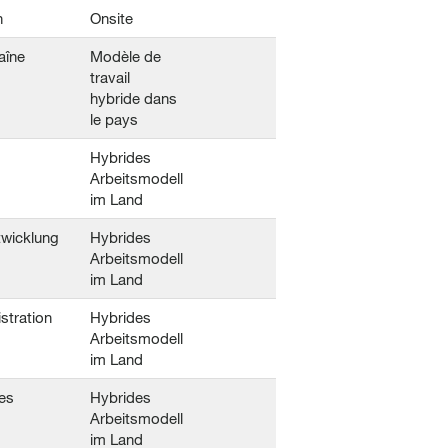
n
Onsite
aîne
Modèle de
travail
hybride dans
le pays
Hybrides
Arbeitsmodell
im Land
twicklung
Hybrides
Arbeitsmodell
im Land
stration
Hybrides
Arbeitsmodell
im Land
es
Hybrides
Arbeitsmodell
im Land