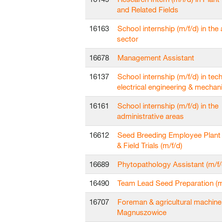
and Related Fields
16163
School internship (m/f/d) in the 
sector
16678
Management Assistant
16137
School internship (m/f/d) in techn
electrical engineering & mechan
16161
School internship (m/f/d) in the
administrative areas
16612
Seed Breeding Employee Plant
& Field Trials (m/f/d)
16689
Phytopathology Assistant (m/f/
16490
Team Lead Seed Preparation (m
16707
Foreman & agricultural machine
Magnuszowice