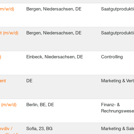
(m/w/d)
Bergen, Niedersachsen, DE
Saatgutprodukt
t (m/w/d)
Bergen, Niedersachsen, DE
Saatgutprodukt
)
Einbeck, Niedersachsen, DE
Controlling
ent
DE
Marketing & Ver
 (m/w/d)
Berlin, BE, DE
Finanz- &
Rechnungswes
ovdiv /
Sofia, 23, BG
Marketing & Sal