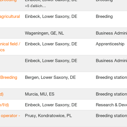
+5 ďalších…
agricultural
Einbeck, Lower Saxony, DE
Breeding
Wageningen, GE, NL
Business Admini
ical field /
Einbeck, Lower Saxony, DE
Apprenticeship
ics
Einbeck, Lower Saxony, DE
Business Admini
 Breeding
Bergen, Lower Saxony, DE
Breeding statio
d)
Murcia, MU, ES
Breeding statio
/f/d)
Einbeck, Lower Saxony, DE
Research & Dev
 operator -
Prusy, Kondratowice, PL
Breeding statio