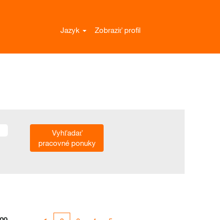
Jazyk
Zobraziť profil