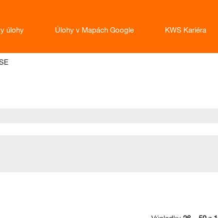
ky úlohy
Úlohy v Mapách Google
KWS Kariéra
(aktuálna
SE
stránka)