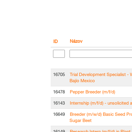
Názov
ID
16705
Trial Development Specialist - 
Bajío Mexico
16478
Pepper Breeder (m/f/d)
16143
Internship (m/f/d) - unsolicited 
16649
Breeder (m/w/d) Basic Seed Pr
Sugar Beet
16149
Research Intern (m/f/d) in Plant