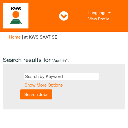
Language
View Profile
(current
Home
|
at KWS SAAT SE
page)
Search results for
"Austria".
Show More Options