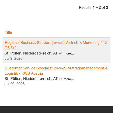
Results
1 – 2
of
2
Title
Regional Business Support (m/w/d) Vertrieb & Marketing / TZ
(25 St.)
St. Pölten, Niederösterreich, AT
+1 more…
Jul 9, 2026
Customer Service Specialist (m/w/d) Auftragsmanagement &
Logistik - KWS Austria
St. Pölten, Niederösterreich, AT
+1 more…
Jul 29, 2026