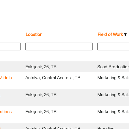
Location
Field of Work
Eskişehir, 26, TR
Seed Productio
Middle
Antalya, Central Anatolia, TR
Marketing & Sal
&
Eskişehir, 26, TR
Marketing & Sal
ations
Eskişehir, 26, TR
Marketing & Sal
i
Antalya, Central Anatolia, TR
Breeding