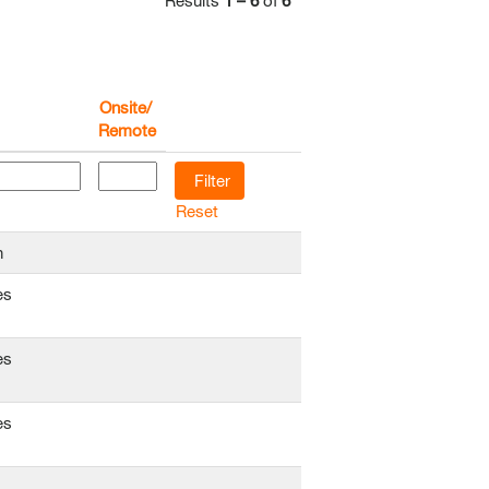
Results
1 – 6
of
6
Onsite/
Remote
Reset
n
es
es
es