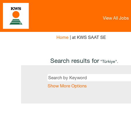
View All Jobs
(current
Home
|
at KWS SAAT SE
page)
Search results for
"Türkiye".
Show More Options