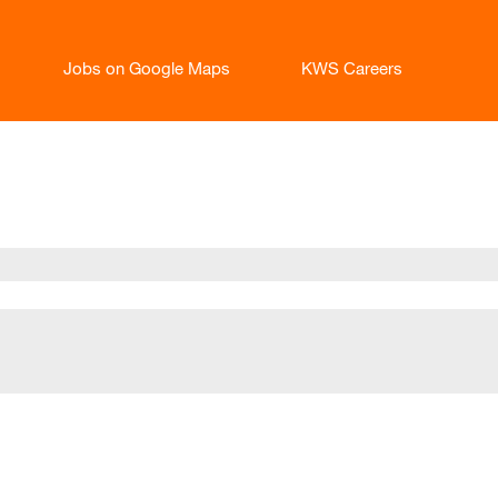
Jobs on Google Maps
KWS Careers