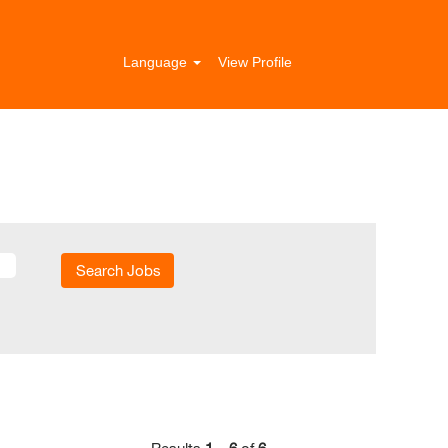
Language
View Profile