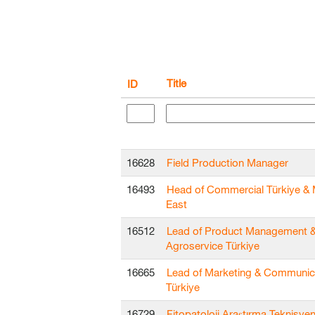
Title
ID
16628
Field Production Manager
16493
Head of Commercial Türkiye & 
East
16512
Lead of Product Management 
Agroservice Türkiye
16665
Lead of Marketing & Communic
Türkiye
16729
Fitopatoloji Araştırma Teknisyen