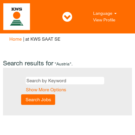
Language
View Profile
(current
Home
|
at KWS SAAT SE
page)
Search results for
"Austria".
Show More Options