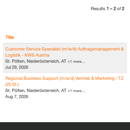
Results
1 – 2
of
2
Title
Customer Service Specialist (m/w/d) Auftragsmanagement &
Logistik - KWS Austria
St. Pölten, Niederösterreich, AT
+1 more…
Jul 29, 2026
Regional Business Support (m/w/d) Vertrieb & Marketing / TZ
(25 St.)
St. Pölten, Niederösterreich, AT
+1 more…
Aug 7, 2026