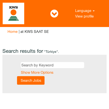
Language
View profile
(current
Home
|
at KWS SAAT SE
page)
Search results for
"Türkiye".
Show More Options