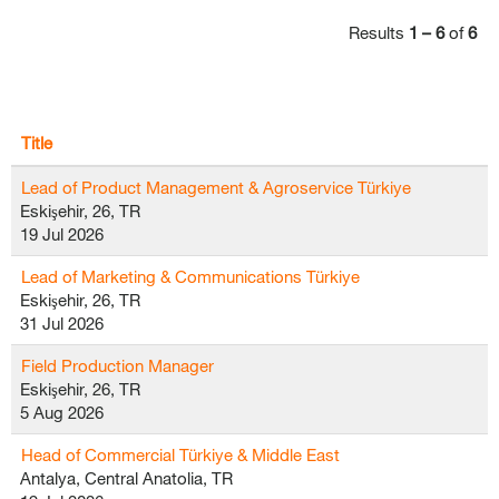
Results
1 – 6
of
6
Title
Lead of Product Management & Agroservice Türkiye
Eskişehir, 26, TR
19 Jul 2026
Lead of Marketing & Communications Türkiye
Eskişehir, 26, TR
31 Jul 2026
Field Production Manager
Eskişehir, 26, TR
5 Aug 2026
Head of Commercial Türkiye & Middle East
Antalya, Central Anatolia, TR