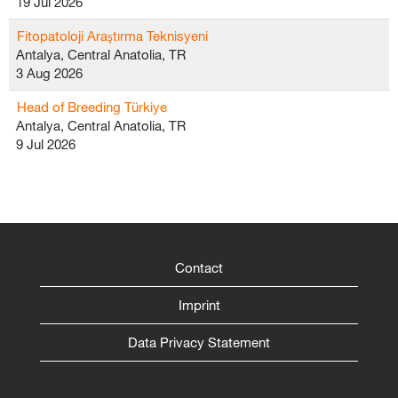
19 Jul 2026
Fitopatoloji Araştırma Teknisyeni
Antalya, Central Anatolia, TR
3 Aug 2026
Head of Breeding Türkiye
Antalya, Central Anatolia, TR
9 Jul 2026
Contact
Imprint
Data Privacy Statement