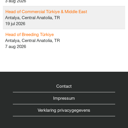
3 aug 2026
Head of Commercial Türkiye & Middle East
Antalya, Central Anatolia, TR
19 jul 2026
Head of Breeding Türkiye
Antalya, Central Anatolia, TR
7 aug 2026
Contact
Impressum
Verklaring privacygegevens