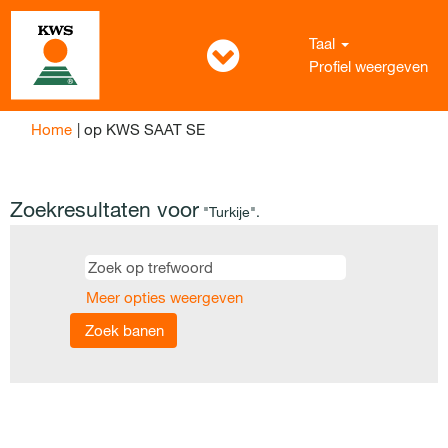
Taal
Profiel weergeven
(huidige
Home
|
op KWS SAAT SE
pagina)
Zoekresultaten voor
"Turkije".
Meer opties weergeven