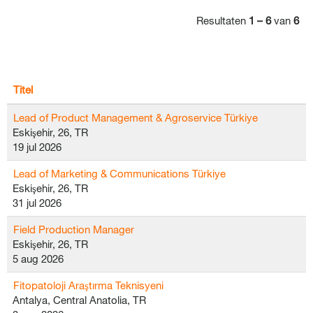
Resultaten
1 – 6
van
6
Titel
Lead of Product Management & Agroservice Türkiye
Eskişehir, 26, TR
19 jul 2026
Lead of Marketing & Communications Türkiye
Eskişehir, 26, TR
31 jul 2026
Field Production Manager
Eskişehir, 26, TR
5 aug 2026
Fitopatoloji Araştırma Teknisyeni
Antalya, Central Anatolia, TR