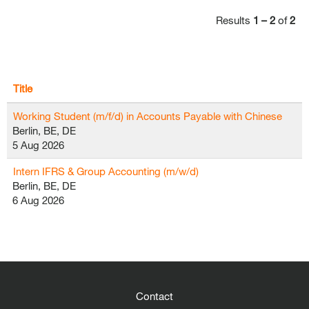
Results
1 – 2
of
2
Title
Working Student (m/f/d) in Accounts Payable with Chinese
Berlin, BE, DE
5 Aug 2026
Intern IFRS & Group Accounting (m/w/d)
Berlin, BE, DE
6 Aug 2026
Contact