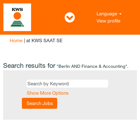
Language
View profile
(current
Home
|
at KWS SAAT SE
page)
Search results for
"Berlin AND Finance & Accounting".
Show More Options