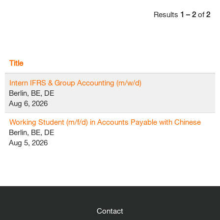
Results
1 – 2
of
2
Title
Intern IFRS & Group Accounting (m/w/d)
Berlin, BE, DE
Aug 6, 2026
Working Student (m/f/d) in Accounts Payable with Chinese
Berlin, BE, DE
Aug 5, 2026
Contact