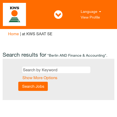
Language
View Profile
(current
Home
|
at KWS SAAT SE
page)
Search results for
"Berlin AND Finance & Accounting".
Show More Options