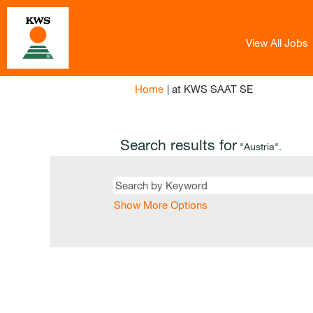
View All Jobs
(current
Home
|
at KWS SAAT SE
page)
Search results for
"Austria".
Show More Options