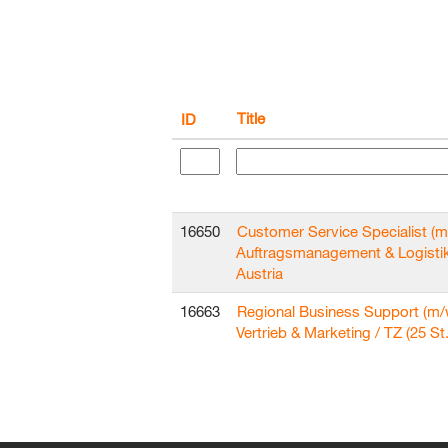
Title
ID
16650
Customer Service Specialist (m
Auftragsmanagement & Logisti
Austria
16663
Regional Business Support (m/
Vertrieb & Marketing / TZ (25 St.