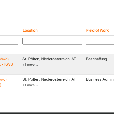
Location
Field of Work
/w/d)
St. Pölten, Niederösterreich, AT
Beschaffung
k - KWS
+1 more…
w/d)
St. Pölten, Niederösterreich, AT
Business Admini
)
+1 more…