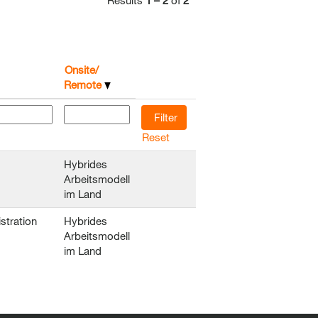
Results
1 – 2
of
2
Onsite/
Remote
Reset
Hybrides
Arbeitsmodell
im Land
stration
Hybrides
Arbeitsmodell
im Land