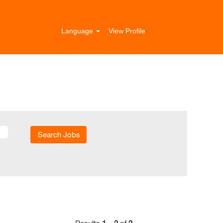
Language
View Profile