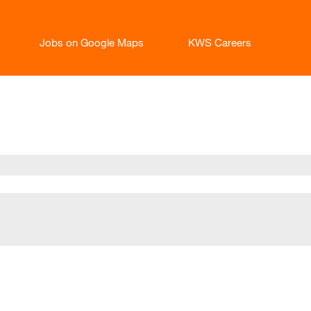
Jobs on Google Maps
KWS Careers