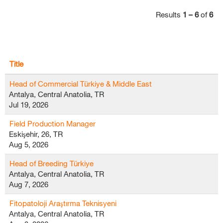
Results
1 – 6
of
6
Title
Head of Commercial Türkiye & Middle East
Antalya, Central Anatolia, TR
Jul 19, 2026
Field Production Manager
Eskişehir, 26, TR
Aug 5, 2026
Head of Breeding Türkiye
Antalya, Central Anatolia, TR
Aug 7, 2026
Fitopatoloji Araştırma Teknisyeni
Antalya, Central Anatolia, TR