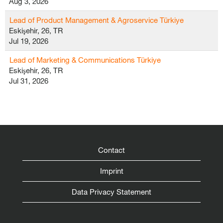
Aug 3, 2026
Lead of Product Management & Agroservice Türkiye
Eskişehir, 26, TR
Jul 19, 2026
Lead of Marketing & Communications Türkiye
Eskişehir, 26, TR
Jul 31, 2026
Contact
Imprint
Data Privacy Statement