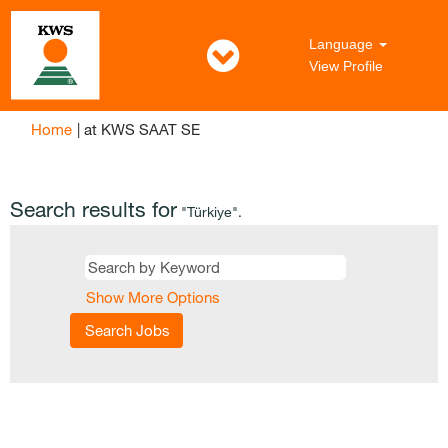
Language
View Profile
(current
Home
|
at KWS SAAT SE
page)
Search results for
"Türkiye".
Show More Options