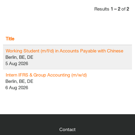
Results
1 – 2
of
2
Title
Working Student (m/f/d) in Accounts Payable with Chinese
Berlin, BE, DE
5 Aug 2026
Intern IFRS & Group Accounting (m/w/d)
Berlin, BE, DE
6 Aug 2026
Contact