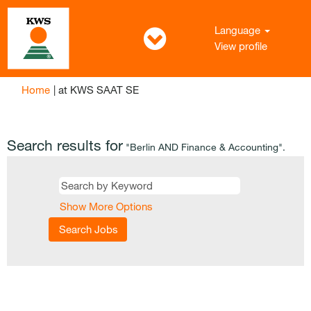
Language
View profile
(current
Home
|
at KWS SAAT SE
page)
Search results for
"Berlin AND Finance & Accounting".
Show More Options