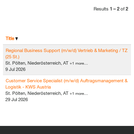
Results
1 – 2
of
2
Title
Regional Business Support (m/w/d) Vertrieb & Marketing / TZ
(25 St.)
St. Pölten, Niederösterreich, AT
+1 more…
9 Jul 2026
Customer Service Specialist (m/w/d) Auftragsmanagement &
Logistik - KWS Austria
St. Pölten, Niederösterreich, AT
+1 more…
29 Jul 2026