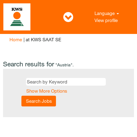
Language
View profile
(current
Home
|
at KWS SAAT SE
page)
Search results for
"Austria".
Show More Options