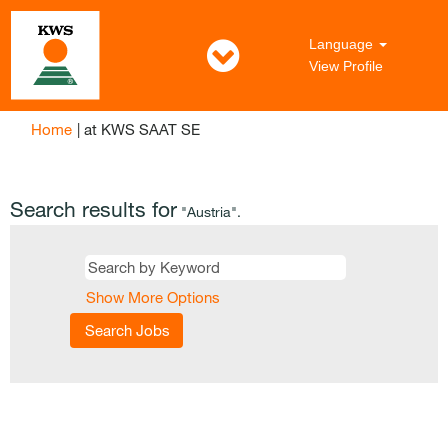
Language
View Profile
(current
Home
|
at KWS SAAT SE
page)
Search results for
"Austria".
Show More Options