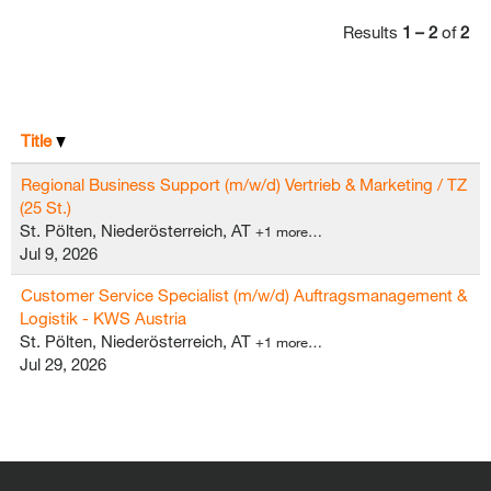
Results
1 – 2
of
2
Title
Regional Business Support (m/w/d) Vertrieb & Marketing / TZ
(25 St.)
St. Pölten, Niederösterreich, AT
+1 more…
Jul 9, 2026
Customer Service Specialist (m/w/d) Auftragsmanagement &
Logistik - KWS Austria
St. Pölten, Niederösterreich, AT
+1 more…
Jul 29, 2026