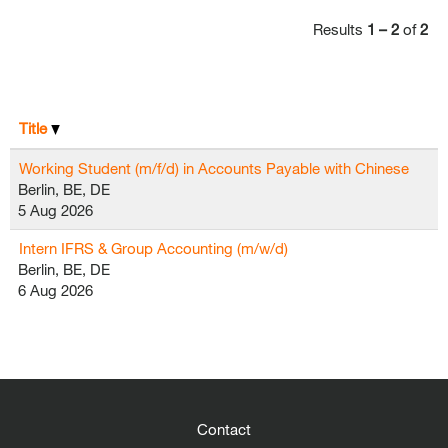
Results
1 – 2
of
2
Title
Working Student (m/f/d) in Accounts Payable with Chinese
Berlin, BE, DE
5 Aug 2026
Intern IFRS & Group Accounting (m/w/d)
Berlin, BE, DE
6 Aug 2026
Contact