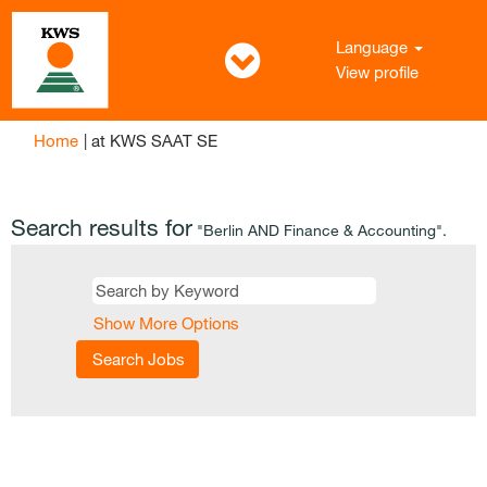
Language
View profile
(current
Home
|
at KWS SAAT SE
page)
Search results for
"Berlin AND Finance & Accounting".
Show More Options