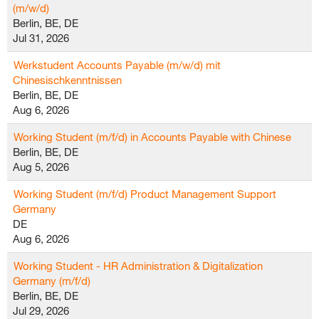
(m/w/d)
Berlin, BE, DE
Jul 31, 2026
Werkstudent Accounts Payable (m/w/d) mit
Chinesischkenntnissen
Berlin, BE, DE
Aug 6, 2026
Working Student (m/f/d) in Accounts Payable with Chinese
Berlin, BE, DE
Aug 5, 2026
Working Student (m/f/d) Product Management Support
Germany
DE
Aug 6, 2026
Working Student - HR Administration & Digitalization
Germany (m/f/d)
Berlin, BE, DE
Jul 29, 2026