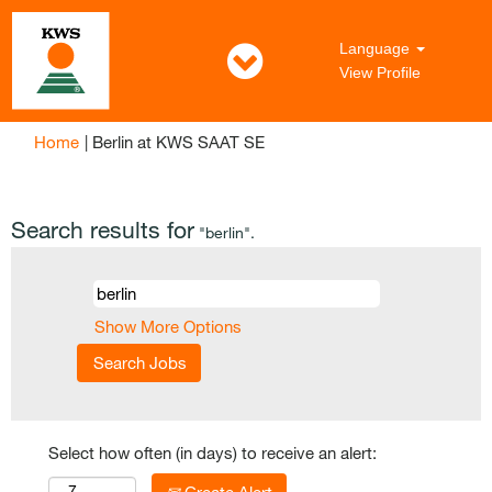
Language
View Profile
(current
Home
|
Berlin at KWS SAAT SE
page)
Search results for
"berlin".
Show More Options
Select how often (in days) to receive an alert: