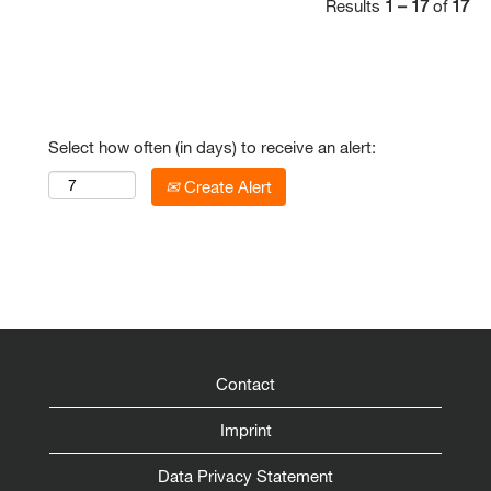
Results
1 – 17
of
17
Select how often (in days) to receive an alert:
Create Alert
Contact
Imprint
Data Privacy Statement