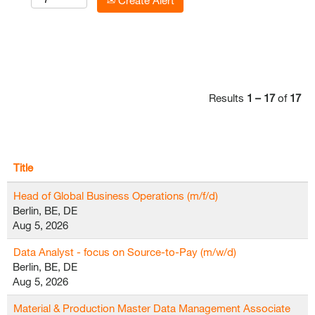
Create Alert
Results
1 – 17
of
17
Title
Head of Global Business Operations (m/f/d)
Berlin, BE, DE
Aug 5, 2026
Data Analyst - focus on Source-to-Pay (m/w/d)
Berlin, BE, DE
Aug 5, 2026
Material & Production Master Data Management Associate