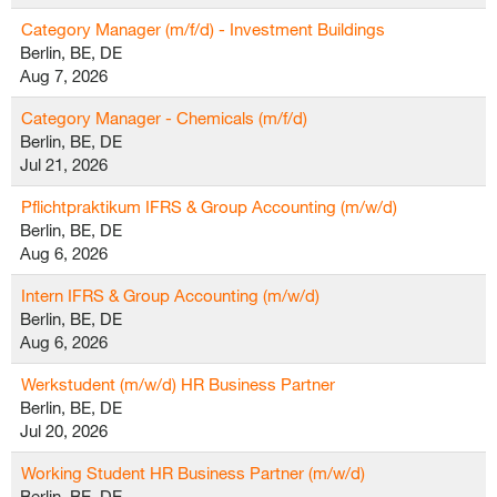
Category Manager (m/f/d) - Investment Buildings
Berlin, BE, DE
Aug 7, 2026
Category Manager - Chemicals (m/f/d)
Berlin, BE, DE
Jul 21, 2026
Pflichtpraktikum IFRS & Group Accounting (m/w/d)
Berlin, BE, DE
Aug 6, 2026
Intern IFRS & Group Accounting (m/w/d)
Berlin, BE, DE
Aug 6, 2026
Werkstudent (m/w/d) HR Business Partner
Berlin, BE, DE
Jul 20, 2026
Working Student HR Business Partner (m/w/d)
Berlin, BE, DE