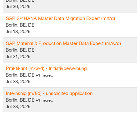
Jul 30, 2026
SAP S/4HANA Master Data Migration Expert (m/f/d)
Berlin, BE, DE
Jul 13, 2026
SAP Material & Production Master Data Expert (m/w/d)
Berlin, BE, DE
Jul 21, 2026
Praktikant (m/w/d) - Initiativbewerbung
Berlin, BE, DE
+1 more…
Jul 23, 2026
Internship (m/f/d) - unsolicited application
Berlin, BE, DE
+1 more…
Jul 23, 2026