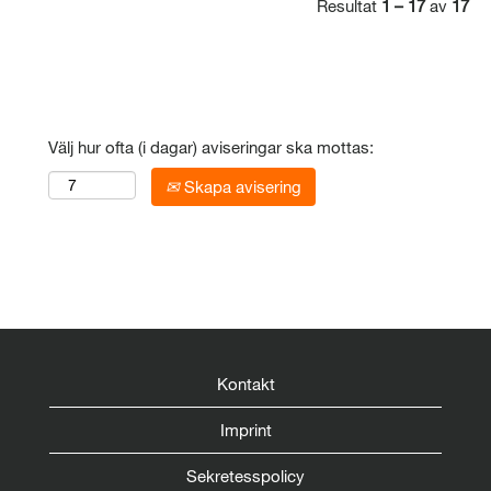
Resultat
1 – 17
av
17
Välj hur ofta (i dagar) aviseringar ska mottas:
Skapa avisering
Kontakt
Imprint
Sekretesspolicy