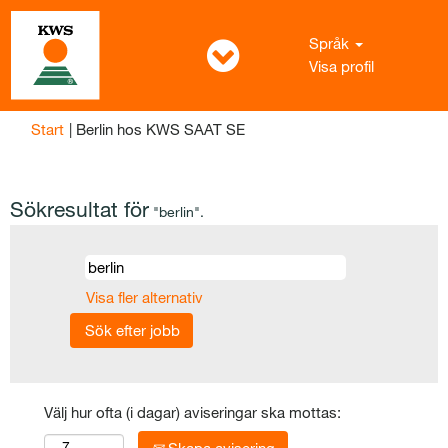
Språk
Visa profil
(aktuell
Start
|
Berlin hos KWS SAAT SE
sida)
Sökresultat för
"berlin".
Visa fler alternativ
Välj hur ofta (i dagar) aviseringar ska mottas: