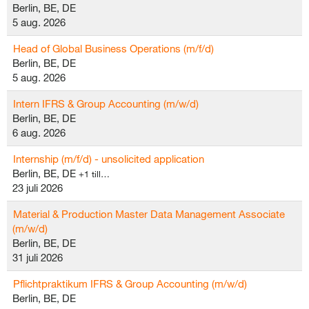
Berlin, BE, DE
5 aug. 2026
Head of Global Business Operations (m/f/d)
Berlin, BE, DE
5 aug. 2026
Intern IFRS & Group Accounting (m/w/d)
Berlin, BE, DE
6 aug. 2026
Internship (m/f/d) - unsolicited application
Berlin, BE, DE
+1 till…
23 juli 2026
Material & Production Master Data Management Associate
(m/w/d)
Berlin, BE, DE
31 juli 2026
Pflichtpraktikum IFRS & Group Accounting (m/w/d)
Berlin, BE, DE