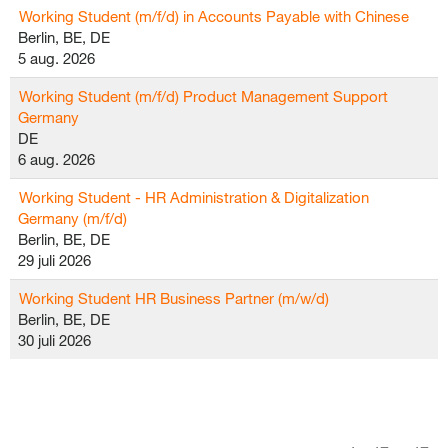
Working Student (m/f/d) in Accounts Payable with Chinese
Berlin, BE, DE
5 aug. 2026
Working Student (m/f/d) Product Management Support
Germany
DE
6 aug. 2026
Working Student - HR Administration & Digitalization
Germany (m/f/d)
Berlin, BE, DE
29 juli 2026
Working Student HR Business Partner (m/w/d)
Berlin, BE, DE
30 juli 2026