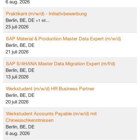
6 aug. 2026
Praktikant (m/w/d) - Initiativbewerbung
Berlin, BE, DE
+1 till…
23 juli 2026
SAP Material & Production Master Data Expert (m/w/d)
Berlin, BE, DE
21 juli 2026
SAP S/4HANA Master Data Migration Expert (m/f/d)
Berlin, BE, DE
13 juli 2026
Werkstudent (m/w/d) HR Business Partner
Berlin, BE, DE
20 juli 2026
Werkstudent Accounts Payable (m/w/d) mit
Chinesischkenntnissen
Berlin, BE, DE
6 aug. 2026