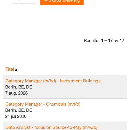
Skapa avisering
Resultat
1 – 17
av
17
Titel
Category Manager (m/f/d) - Investment Buildings
Berlin, BE, DE
7 aug. 2026
Category Manager - Chemicals (m/f/d)
Berlin, BE, DE
21 juli 2026
Data Analyst - focus on Source-to-Pay (m/w/d)