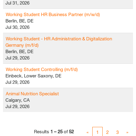
Jul 31, 2026
Working Student HR Business Partner (m/w/d)
Berlin, BE, DE
Jul 30, 2026
Working Student - HR Administration & Digitalization
Germany (m/f/d)
Berlin, BE, DE
Jul 29, 2026
Working Student Controlling (m/f/d)
Einbeck, Lower Saxony, DE
Jul 29, 2026
Animal Nutrition Specialist
Calgary, CA
Jul 29, 2026
Results
1 – 25
of
52
«
1
2
3
»