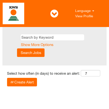
Language
View Profile
All
Jobs
in
English
Show More Options
Select how often (in days) to receive an alert:
Create Alert