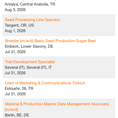
Antalya, Central Anatolia, TR
Aug 3, 2026
Seed Processing Line Operator
Tangent, OR, US
Aug 1, 2026
Breeder (m/w/d) Basic Seed Production Sugar Beet
Einbeck, Lower Saxony, DE
Jul 31, 2026
Trial Development Specialist
Several (IT), Several (IT), IT
Jul 31, 2026
Lead of Marketing & Communications Türkiye
Eskişehir, 26, TR
Jul 31, 2026
Material & Production Master Data Management Associate
(m/w/d)
Berlin, BE, DE