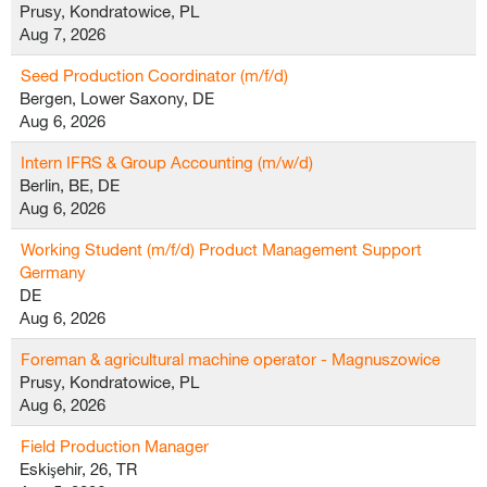
Prusy, Kondratowice, PL
Aug 7, 2026
Seed Production Coordinator (m/f/d)
Bergen, Lower Saxony, DE
Aug 6, 2026
Intern IFRS & Group Accounting (m/w/d)
Berlin, BE, DE
Aug 6, 2026
Working Student (m/f/d) Product Management Support
Germany
DE
Aug 6, 2026
Foreman & agricultural machine operator - Magnuszowice
Prusy, Kondratowice, PL
Aug 6, 2026
Field Production Manager
Eskişehir, 26, TR