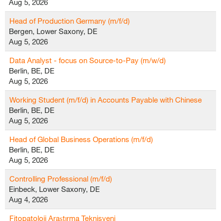
Aug 5, 2026
Head of Production Germany (m/f/d)
Bergen, Lower Saxony, DE
Aug 5, 2026
Data Analyst - focus on Source-to-Pay (m/w/d)
Berlin, BE, DE
Aug 5, 2026
Working Student (m/f/d) in Accounts Payable with Chinese
Berlin, BE, DE
Aug 5, 2026
Head of Global Business Operations (m/f/d)
Berlin, BE, DE
Aug 5, 2026
Controlling Professional (m/f/d)
Einbeck, Lower Saxony, DE
Aug 4, 2026
Fitopatoloji Araştırma Teknisyeni