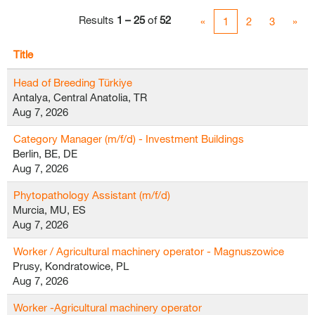
Results
1 – 25
of
52
«
1
2
3
»
Title
Head of Breeding Türkiye
Antalya, Central Anatolia, TR
Aug 7, 2026
Category Manager (m/f/d) - Investment Buildings
Berlin, BE, DE
Aug 7, 2026
Phytopathology Assistant (m/f/d)
Murcia, MU, ES
Aug 7, 2026
Worker / Agricultural machinery operator - Magnuszowice
Prusy, Kondratowice, PL
Aug 7, 2026
Worker -Agricultural machinery operator