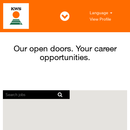
Language
View Profile
Our open doors. Your career
opportunities.
Screen
readers
cannot
read
the
following
searchable