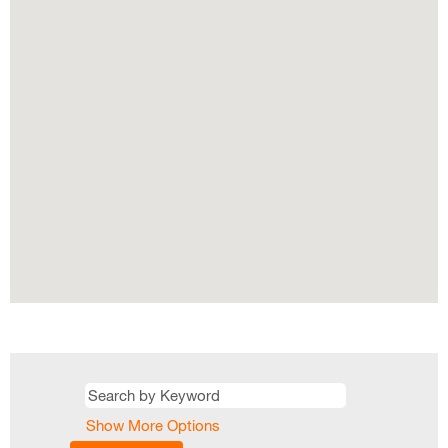
map.
Show More Options