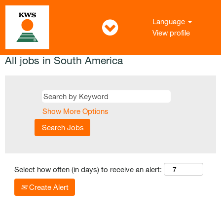
Language
View profile
All jobs in South America
Show More Options
Select how often (in days) to receive an alert:
Create Alert