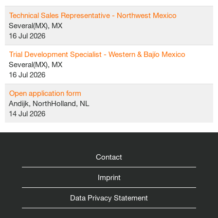
Technical Sales Representative - Northwest Mexico
Several(MX), MX
16 Jul 2026
Trial Development Specialist - Western & Bajío Mexico
Several(MX), MX
16 Jul 2026
Open application form
Andijk, NorthHolland, NL
14 Jul 2026
Contact
Imprint
Data Privacy Statement