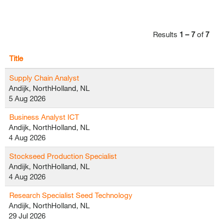
Results
1 – 7
of
7
Title
Supply Chain Analyst
Andijk, NorthHolland, NL
5 Aug 2026
Business Analyst ICT
Andijk, NorthHolland, NL
4 Aug 2026
Stockseed Production Specialist
Andijk, NorthHolland, NL
4 Aug 2026
Research Specialist Seed Technology
Andijk, NorthHolland, NL
29 Jul 2026