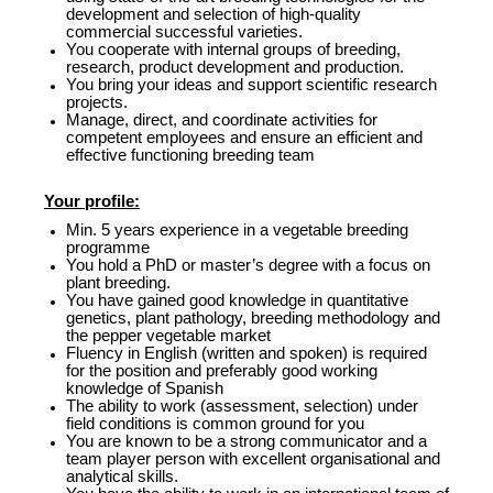
development and selection of high-quality
commercial successful varieties.
You cooperate with internal groups of breeding,
research, product development and production.
You bring your ideas and support scientific research
projects.
Manage, direct, and coordinate activities for
competent employees and ensure an efficient and
effective functioning breeding team
Your profile:
Min. 5 years experience in a vegetable breeding
programme
You hold a PhD or master’s degree with a focus on
plant breeding.
You have gained good knowledge in quantitative
genetics, plant pathology, breeding methodology and
the pepper vegetable market
Fluency in English (written and spoken) is required
for the position and preferably good working
knowledge of Spanish
The ability to work (assessment, selection) under
field conditions is common ground for you
You are known to be a strong communicator and a
team player person with excellent organisational and
analytical skills.