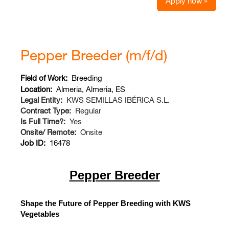
Apply now »
Pepper Breeder (m/f/d)
Field of Work:
Breeding
Location:
Almeria, Almeria, ES
Legal Entity:
KWS SEMILLAS IBÉRICA S.L.
Contract Type:
Regular
Is Full Time?:
Yes
Onsite/ Remote:
Onsite
Job ID:
16478
Pepper Breeder
Shape the Future of Pepper Breeding with KWS
Vegetables