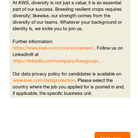
At KWS, diversity is not just a value; it is an essential
part of our success. Breeding resilient crops requires
diversity; likewise, our strength comes from the
diversity of our teams. Whatever your background or
identity is, we invite you to join us.
Further information:
https://www.kws.com/corp/en/careers/
. Follow us on
LinkedIn® at
https://linkedin.com/company/kwsgroup/
.
Our data privacy policy for candidates is available on
www.kws.com/dataprotection
. Please select the
country where the job you applied for is posted in and,
if applicable, the specific business unit.
Apply now »