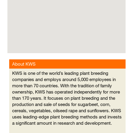
cannot
read
the
following
searchable
map.
About KWS
KWS is one of the world’s leading plant breeding
companies and employs around 5,000 employees in
more than 70 countries. With the tradition of family
ownership, KWS has operated independently for more
than 170 years. It focuses on plant breeding and the
production and sale of seeds for sugarbeet, corn,
cereals, vegetables, oilseed rape and sunflowers. KWS
uses leading-edge plant breeding methods and invests
a significant amount in research and development.