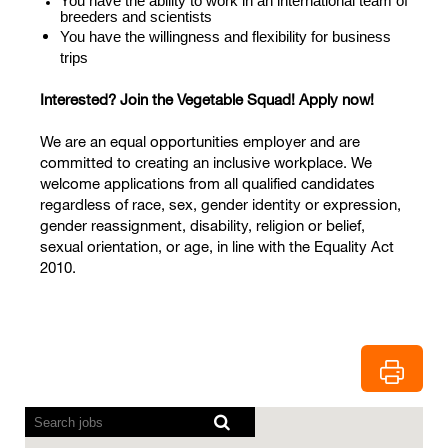
You have the ability to work in an international team of
breeders and scientists
You have the willingness and flexibility for business
trips
Interested? Join the Vegetable Squad! Apply now!
We are an equal opportunities employer and are
committed to creating an inclusive workplace. We
welcome applications from all qualified candidates
regardless of race, sex, gender identity or expression,
gender reassignment, disability, religion or belief,
sexual orientation, or age, in line with the Equality Act
2010.
Screen
readers