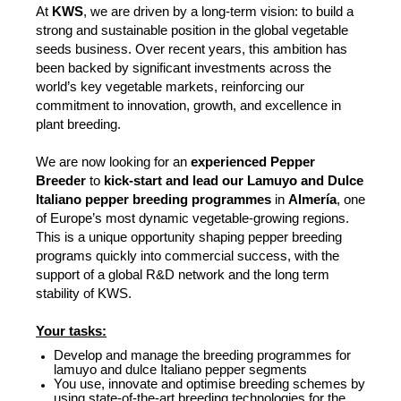
At
KWS
, we are driven by a long-term vision: to build a
strong and sustainable position in the global vegetable
seeds business. Over recent years, this ambition has
been backed by significant investments across the
world’s key vegetable markets, reinforcing our
commitment to innovation, growth, and excellence in
plant breeding.
We are now looking for an
experienced Pepper
Breeder
to
kick-start and lead our Lamuyo and Dulce
Italiano pepper breeding programmes
in
Almería
, one
of Europe’s most dynamic vegetable-growing regions.
This is a unique opportunity shaping pepper breeding
programs quickly into commercial success, with the
support of a global R&D network and the long term
stability of KWS.
Your tasks:
Develop and manage the breeding programmes for
lamuyo and dulce Italiano pepper segments
You use, innovate and optimise breeding schemes by
using state-of-the-art breeding technologies for the