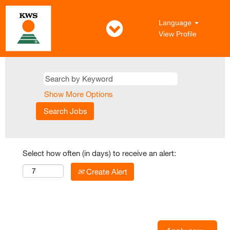
Language
View Profile
Show More Options
Select how often (in days) to receive an alert:
Create Alert