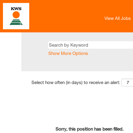
View All Jobs
Show More Options
Select how often (in days) to receive an alert:
Sorry, this position has been filled.