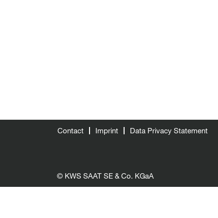
Contact
Imprint
Data Privacy Statement
© KWS SAAT SE & Co. KGaA