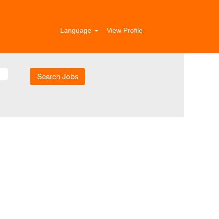
Language
View Profile