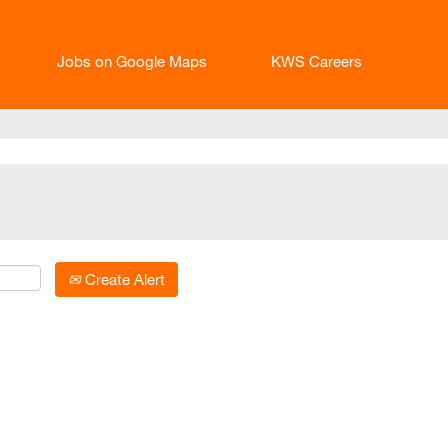
Jobs on Google Maps
KWS Careers
Create Alert