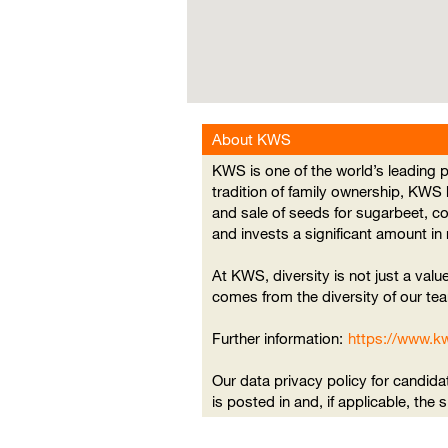
searchable
map.
About KWS
KWS is one of the world’s leading
tradition of family ownership, KWS
and sale of seeds for sugarbeet, c
and invests a significant amount i
At KWS, diversity is not just a value
comes from the diversity of our tea
Further information:
https://www.k
Our data privacy policy for candida
is posted in and, if applicable, the 