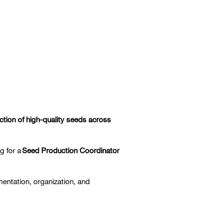
uction of high-quality seeds across
ng for a
Seed Production Coordinator
ementation, organization, and