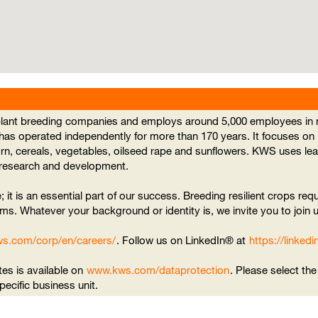
 plant breeding companies and employs around 5,000 employees in m
 has operated independently for more than 170 years. It focuses on
orn, cereals, vegetables, oilseed rape and sunflowers. KWS uses l
n research and development.
; it is an essential part of our success. Breeding resilient crops requ
ms. Whatever your background or identity is, we invite you to join u
ws.com/corp/en/careers/
. Follow us on LinkedIn® at
https://linke
tes is available on
www.kws.com/dataprotection
. Please select th
specific business unit.