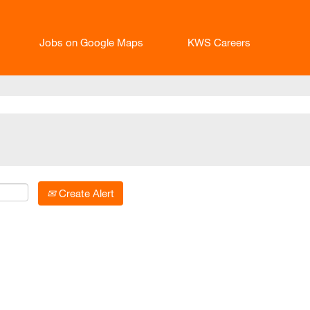
Jobs on Google Maps
KWS Careers
Create Alert