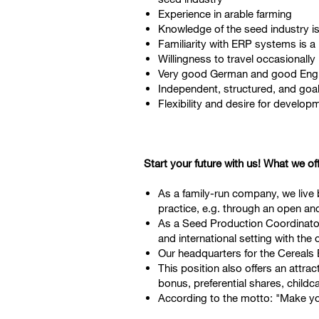
Experience in arable farming
Knowledge of the seed industry i
Familiarity with ERP systems is a
Willingness to travel occasionally
Very good German and good Englis
Independent, structured, and goal
Flexibility and desire for develo
Start your future with us! What we of
As a family-run company, we live by
practice, e.g. through an open an
As a Seed Production Coordinator (
and international setting with the
Our headquarters for the Cereals B
This position also offers an attr
bonus, preferential shares, childc
According to the motto: "Make yo