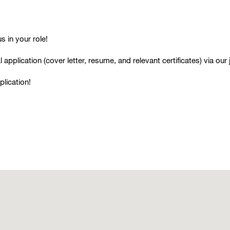
 in your role!
 application (cover lette
r, resume, and relevant certificates) via our 
plication!