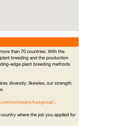
ore than 70 countries. With the
 plant breeding and the production
eading-edge plant breeding methods
ires diversity; likewise, our strength
s.
din.com/company/kwsgroup/
.
e country where the job you applied for