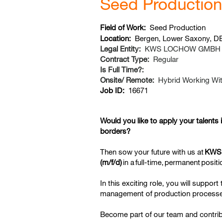
Seed Production 
Field of Work:
Seed Production
Location:
Bergen, Lower Saxony, D
Legal Entity:
KWS LOCHOW GMBH
Contract Type:
Regular
Is Full Time?:
Onsite/ Remote:
Hybrid Working Wit
Job ID:
16671
Would you like to apply your talents 
borders?
Then sow your future with us at
KWS
(m/f/d)
in a
full-time,
permanent
positi
In this exciting role, you will suppor
management of production processes
Become part of our team and contri