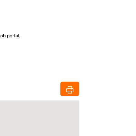
job portal.