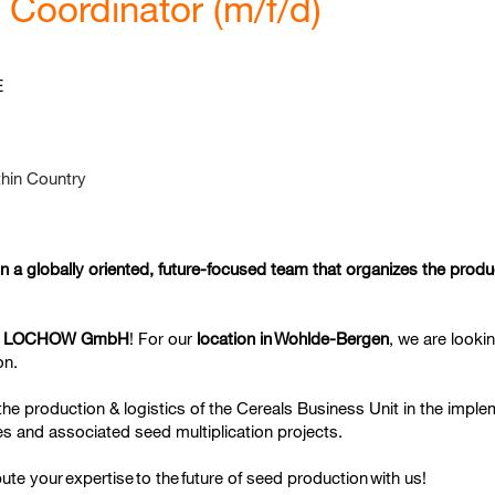
Coordinator (m/f/d)
E
hin Country
in a globally oriented, future-focused team that organizes the prod
 LOCHOW GmbH
! For our
location in
Wohlde-Bergen
, we are looki
on.
t the production & logistics of the Cereals Business Unit in the impl
 and associated seed multiplication projects.
bute your
expertise
to the
future of seed production
with us!