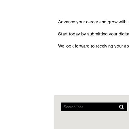
Advance your career and grow with us
Start today by submitting your digital
We look forward to receiving your ap
Screen
readers
cannot
read
the
following