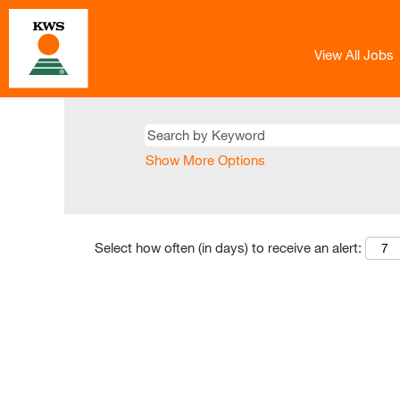
View All Jobs
Show More Options
Select how often (in days) to receive an alert: