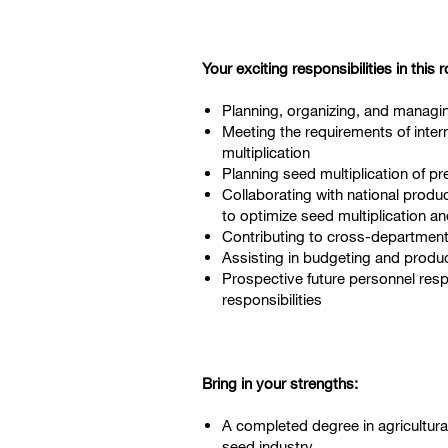
Y
our exciting responsibilities in this r
Planning, organizing, and managing
Meeting the requirements of inter
multiplication
Planning seed multiplication of p
Collaborating with national produ
to optimize seed multiplication a
Contributing to cross-departmenta
Assisting in budgeting and produc
Prospective future personnel respo
responsibilities
Bring in your strengths:
A completed degree in agricultura
seed industry