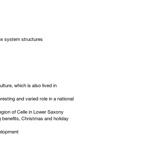
lex system structures
lture, which is also lived in
esting and varied role in a national
region of Celle in Lower Saxony
g benefits, Christmas and holiday
velopment