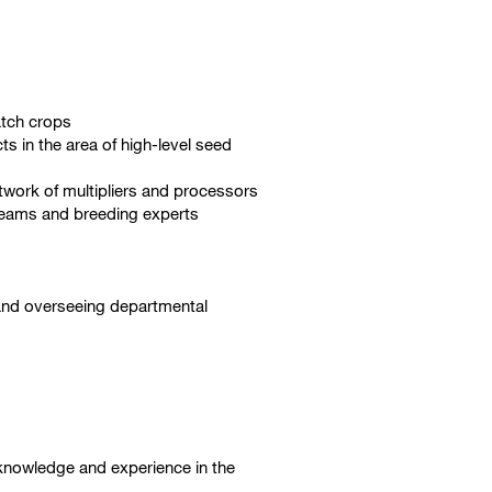
atch crops
s in the area of high-level seed
twork of multipliers and processors
 teams and breeding experts
, and overseeing departmental
t knowledge and experience in the