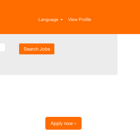
Language
View Profile
Apply now »