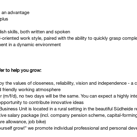
s an advantage
 plus
h skills, both written and spoken
-oriented work style, paired with the ability to quickly grasp comp
pment in a dynamic environment
fer to help you grow:
 the values of closeness, reliability, vision and independence - a cu
d friendly working atmosphere
m/f/d), no two days will be the same. You can expect a highly inter
 opportunity to contribute innovative ideas
usiness Unit is located in a rural setting in the beautiful Südheide 
active salary package (incl. company pension scheme, capital-formin
are allowance, job bike)
urself grow!" we promote individual professional and personal de