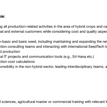
ole:
 all production-related activities in the area of hybrid crops and c
nal and external customers while considering cost and quality aspect
re-basic and basic seed, including maintaining and expanding the ne
ction consulting teams and interacting with international SeedTech
nd production
l IT projects and communication tools (e.g., S4 Hana etc.)
tion cost calculations
nsibility in the non-hybrid sector, leading interdisciplinary teams
l sciences, agricultural master or commercial training with relevan