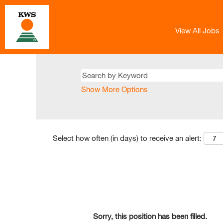
View All Jobs
Show More Options
Select how often (in days) to receive an alert:
Sorry, this position has been filled.