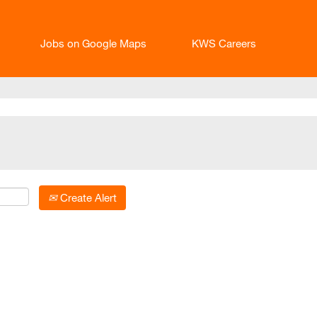
Jobs on Google Maps
KWS Careers
Create Alert