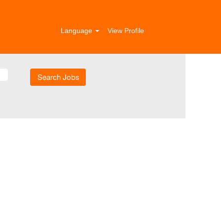
Language
View Profile