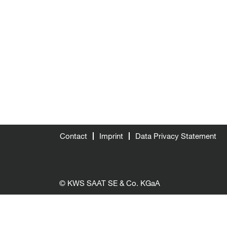
Contact
Imprint
Data Privacy Statement
© KWS SAAT SE & Co. KGaA