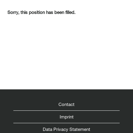
Sorry, this position has been filled.
Contact
Imprint
Data Privacy Statement