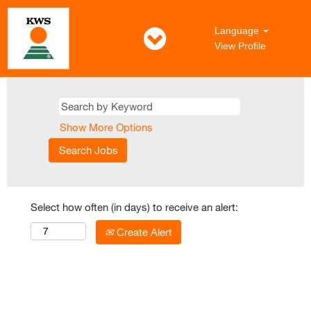
Language
View Profile
Show More Options
Select how often (in days) to receive an alert:
Create Alert