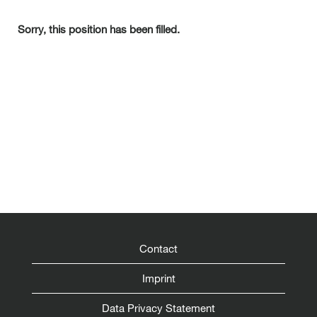
Sorry, this position has been filled.
Contact
Imprint
Data Privacy Statement