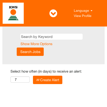
Language
View Profile
Show More Options
Select how often (in days) to receive an alert:
Create Alert