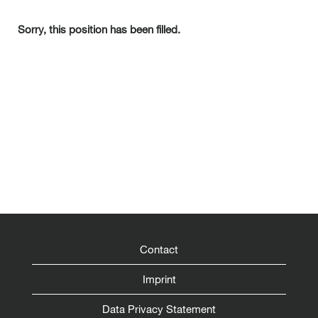
Sorry, this position has been filled.
Contact
Imprint
Data Privacy Statement