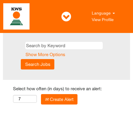
Language
View Profile
Show More Options
Select how often (in days) to receive an alert:
Create Alert