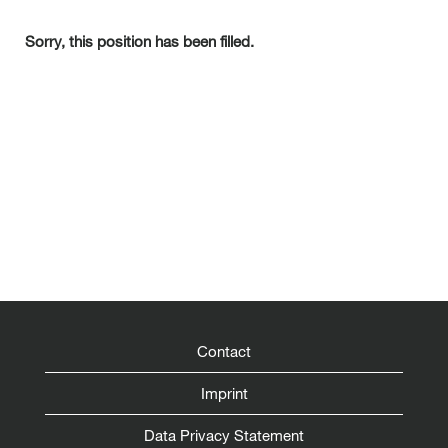
Sorry, this position has been filled.
Contact
Imprint
Data Privacy Statement