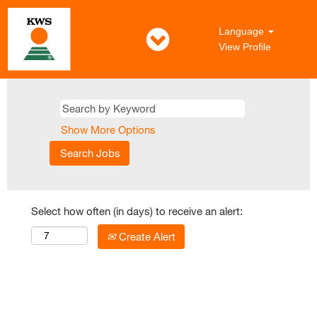
Language
View Profile
Show More Options
Select how often (in days) to receive an alert:
Create Alert