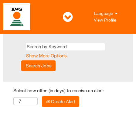
Language
View Profile
Show More Options
Select how often (in days) to receive an alert:
Create Alert