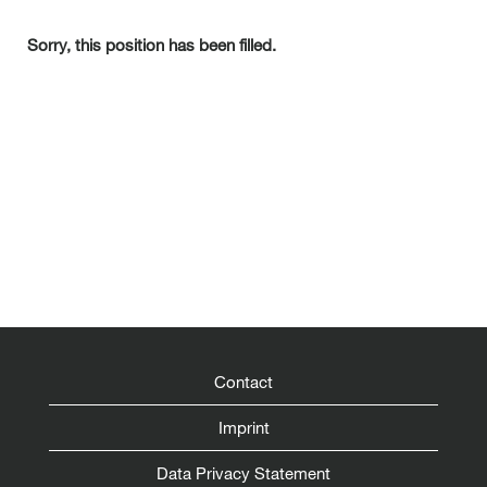
Sorry, this position has been filled.
Contact
Imprint
Data Privacy Statement