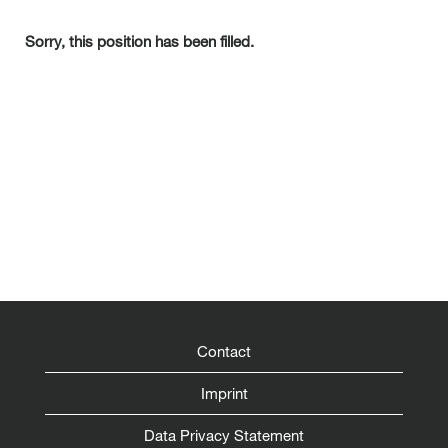
Sorry, this position has been filled.
Contact
Imprint
Data Privacy Statement