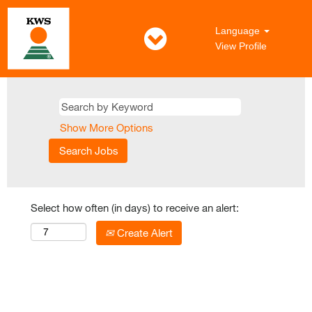
Language
View Profile
Show More Options
Select how often (in days) to receive an alert:
Create Alert