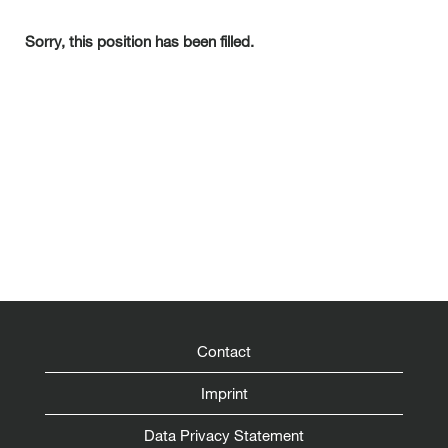
Sorry, this position has been filled.
Contact
Imprint
Data Privacy Statement