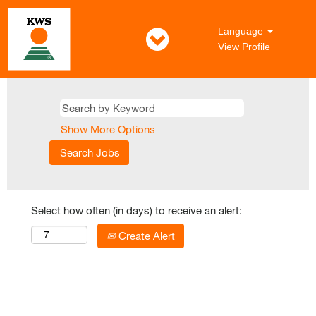
Language
View Profile
Show More Options
Select how often (in days) to receive an alert:
Create Alert