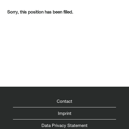
Sorry, this position has been filled.
Contact
Imprint
Data Privacy Statement