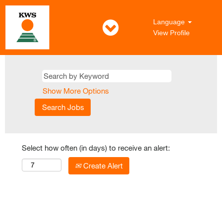
Language
View Profile
Show More Options
Select how often (in days) to receive an alert:
Create Alert