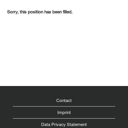
Sorry, this position has been filled.
Contact
Imprint
Data Privacy Statement