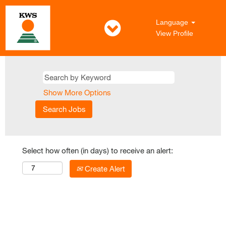
Language
View Profile
Show More Options
Select how often (in days) to receive an alert:
Create Alert