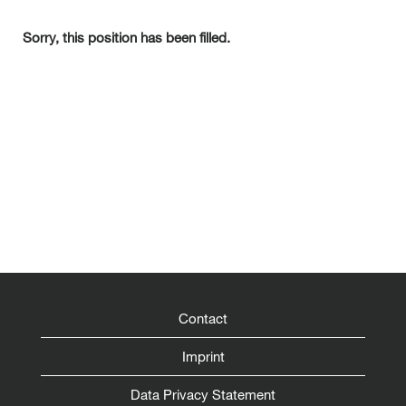
Sorry, this position has been filled.
Contact
Imprint
Data Privacy Statement