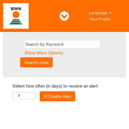
Language
View Profile
Show More Options
Select how often (in days) to receive an alert:
Create Alert