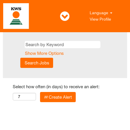
Language
View Profile
Show More Options
Select how often (in days) to receive an alert:
Create Alert