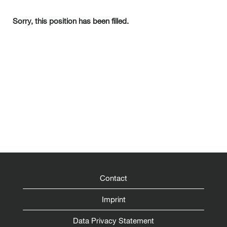
Sorry, this position has been filled.
Contact
Imprint
Data Privacy Statement