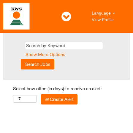
Language
View Profile
Show More Options
Select how often (in days) to receive an alert:
Create Alert