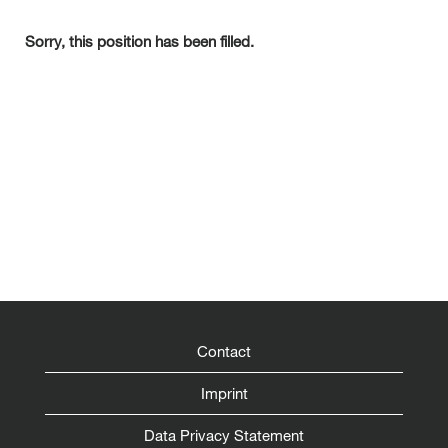
Sorry, this position has been filled.
Contact
Imprint
Data Privacy Statement