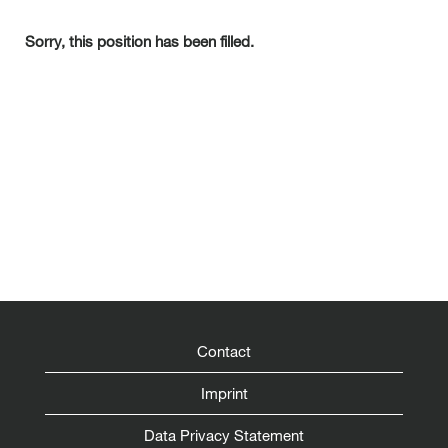
Sorry, this position has been filled.
Contact
Imprint
Data Privacy Statement