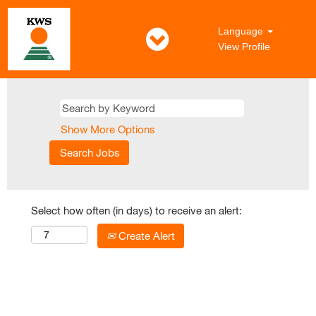
Language
View Profile
Show More Options
Select how often (in days) to receive an alert:
Create Alert