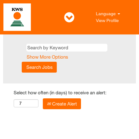
Language
View Profile
Show More Options
Select how often (in days) to receive an alert:
Create Alert