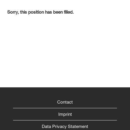
Sorry, this position has been filled.
Contact
Imprint
Data Privacy Statement