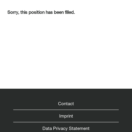
Sorry, this position has been filled.
Contact
Imprint
Data Privacy Statement