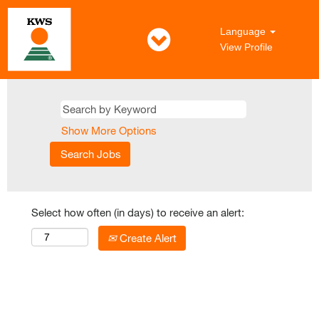
Language
View Profile
Show More Options
Select how often (in days) to receive an alert:
Create Alert