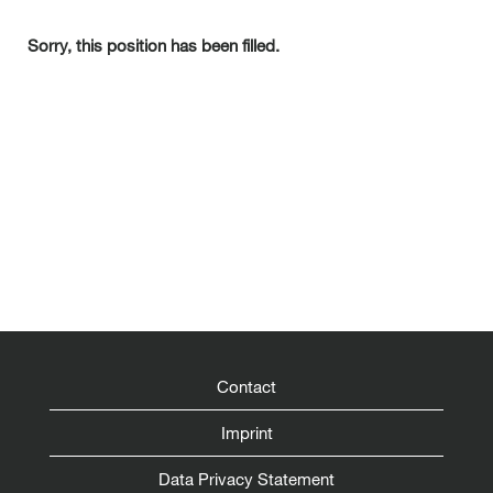
Sorry, this position has been filled.
Contact
Imprint
Data Privacy Statement