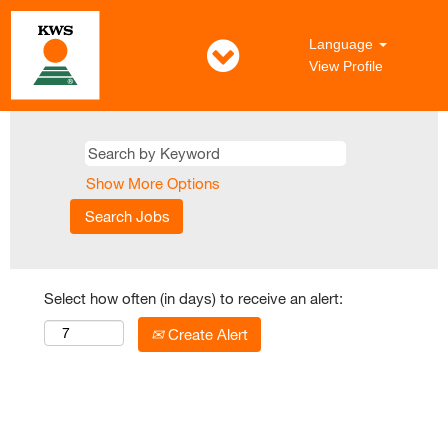
Language
View Profile
Show More Options
Select how often (in days) to receive an alert:
Create Alert