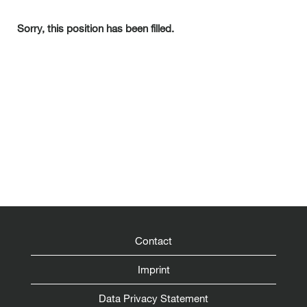
Sorry, this position has been filled.
Contact
Imprint
Data Privacy Statement