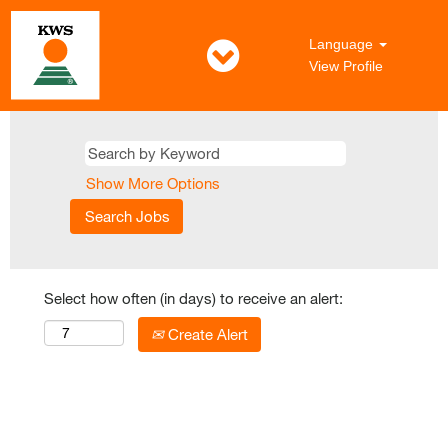
Language
View Profile
Show More Options
Select how often (in days) to receive an alert:
Create Alert